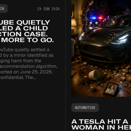
IA
29 JUN 2026
UBE QUIETLY
ED A CHILD
TION CASE.
 MORE TO GO.
uTube quietly settled a
ed by a minor identified as
leging harm from the
 recommendation algorithm,
ported on June 25, 2026.
onfidential. The…
AUTOMOTIVE
A TESLA HIT A
WOMAN IN HE