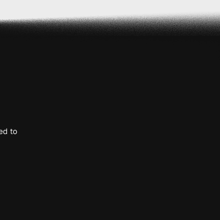
ed to