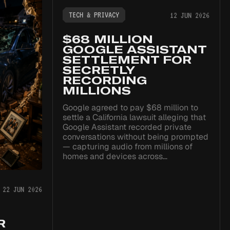
TECH & PRIVACY
12 JUN 2026
$68 MILLION
GOOGLE ASSISTANT
SETTLEMENT FOR
SECRETLY
RECORDING
MILLIONS
Google agreed to pay $68 million to
settle a California lawsuit alleging that
Google Assistant recorded private
conversations without being prompted
— capturing audio from millions of
homes and devices across…
22 JUN 2026
R