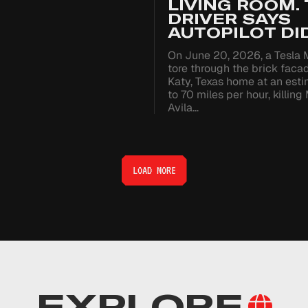
LIVING ROOM.
DRIVER SAYS
AUTOPILOT DID
On June 20, 2026, a Tesla 
tore through the brick faca
Katy, Texas home at an est
to 70 miles per hour, killing
Avila…
LOAD MORE
EXPLORE