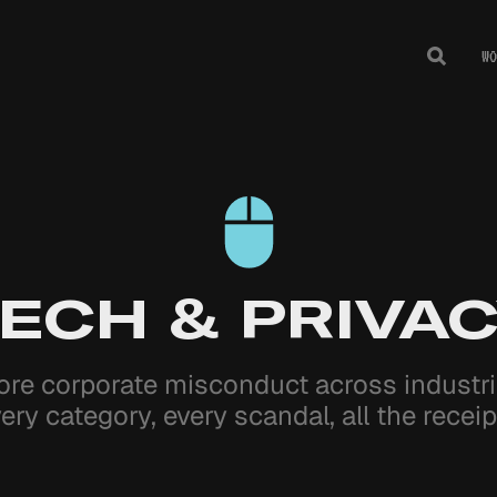
WO
Toggle
Search
ECH & PRIVA
ore corporate misconduct across indust
ery category, every scandal, all the receip