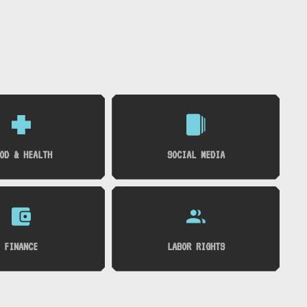
OD & HEALTH
SOCIAL MEDIA
FINANCE
LABOR RIGHTS