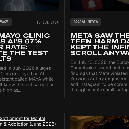
VACY
SOCIAL MEDIA
16 JUL 2026
MAYO CLINIC
META SAW TH
TS AI’S 67%
TEEN HARM DA
 RATE:
KEPT THE INFI
TE THE TEST
SCROLL ANYWA
LTS
On July 10, 2026, the Euro
Commission issued prelimi
iled in July 2026 alleges
findings that Meta violated 
Clinic deployed an AI
Services Act by engineeri
sistant called MAYA while
and Instagram to be compu
aff knew the tool carried an
through infinite scroll, auto
as high as…