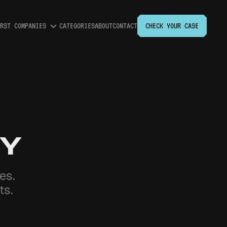
RST COMPANIES
CATEGORIES
ABOUT
CONTACT
CHECK YOUR CASE
Expand
Worst
Companies
submenu
CY
ries.
ts.