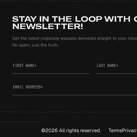
STAY IN THE LOOP WITH
NEWSLETTER!
Get the latest corporate exposés delivered straight to your inbo
No spam, just the truth.
FIRST NAME
*
LAST NAME
*
EMAIL ADDRESS
*
©2026 All rights reserved.
Terms
Privac