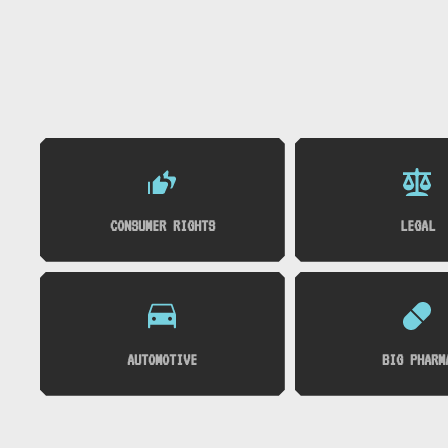
CONSUMER RIGHTS
LEGAL
AUTOMOTIVE
BIG PHARM