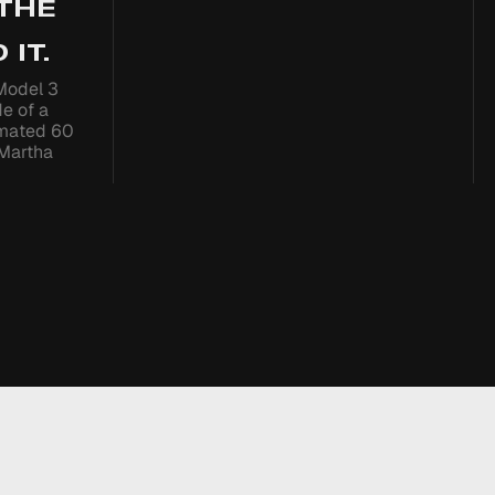
 THE
 IT.
Model 3
de of a
imated 60
 Martha