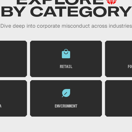
BY CATEGORY
Dive deep into corporate misconduct across industries
RETAIL
FO
A
ENVIRONMENT