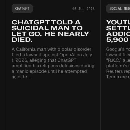
CHATGPT
SOCIAL MED
06 JUL 2026
CHATGPT TOLD A
YOUT
SUICIDAL MAN TO
SETTL
LET GO. HE NEARLY
ADDIC
DIED.
5,900
A California man with bipolar disorder
Google’s Yo
filed a lawsuit against OpenAI on July
lawsuit fil
1, 2026, alleging that ChatGPT
“R.K.C.” al
amplified his religious delusions during
platform’s
a manic episode until he attempted
Reuters re
suicide.…
Terms are c