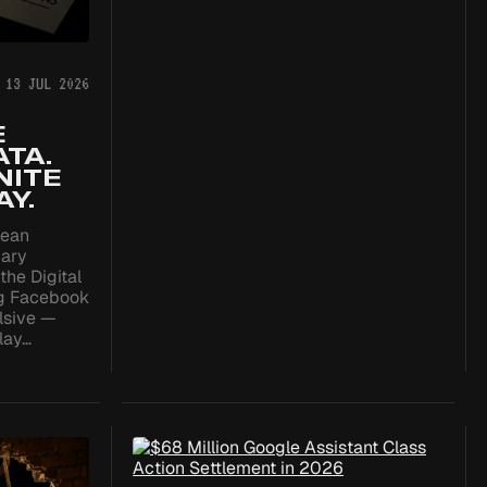
13 JUL 2026
E
TA.
NITE
Y.
pean
nary
the Digital
ng Facebook
lsive —
play…