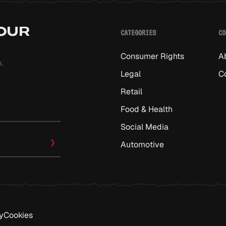
 OUR
CATEGORIES
CO
Consumer Rights
A
x.
Legal
C
Retail
Food & Health
Social Media
Automotive
y
Cookies