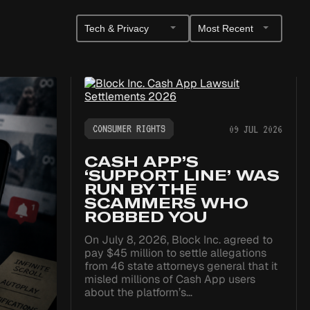
Filter
Sort
by
Posts
Category
CONSUMER RIGHTS
09 JUL 2026
CASH APP’S
‘SUPPORT LINE’ WAS
RUN BY THE
SCAMMERS WHO
ROBBED YOU
On July 8, 2026, Block Inc. agreed to
pay $45 million to settle allegations
from 46 state attorneys general that it
misled millions of Cash App users
about the platform’s…