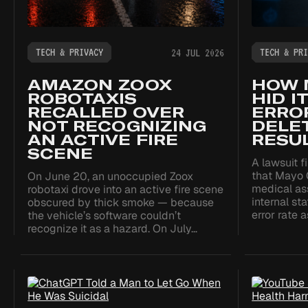
TECH & PRIVACY
TECH & PRI
24 JUL 2026
AMAZON ZOOX
HOW 
ROBOTAXIS
HID I
RECALLED OVER
ERROR
NOT RECOGNIZING
DELE
AN ACTIVE FIRE
RESU
SCENE
A lawsuit f
that Mayo 
On June 20, an unoccupied Zoox
medical as
robotaxi drove into an active fire scene
internal st
obscured by thick smoke — because
error rate 
the vehicle’s software couldn’t
recognize it as a hazard. On July…