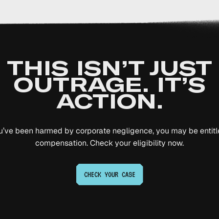
THIS ISN’T JUST
OUTRAGE. IT’S
ACTION.
ou’ve been harmed by corporate negligence, you may be entitl
compensation. Check your eligibility now.
CHECK YOUR
CASE