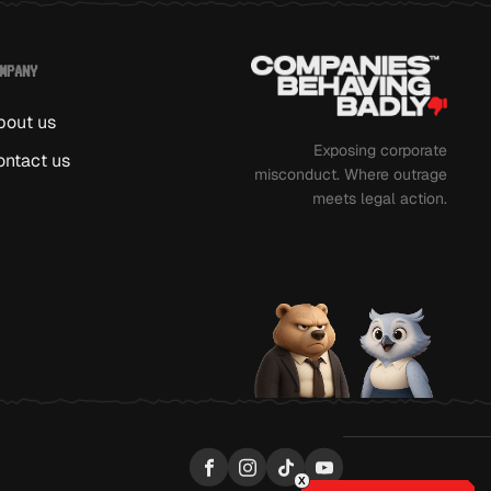
MPANY
bout us
Exposing corporate
ontact us
misconduct. Where outrage
meets legal action.
Facebook
Instagram
TikTok
YouTube
X