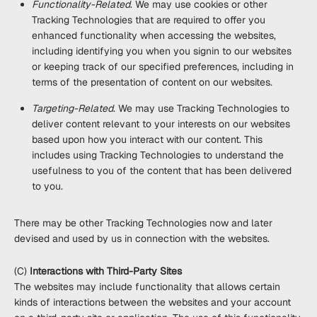
Functionality-Related
. We may use cookies or other
Tracking Technologies that are required to offer you
enhanced functionality when accessing the websites,
including identifying you when you signin to our websites
or keeping track of our specified preferences, including in
terms of the presentation of content on our websites.
Targeting-Related
. We may use Tracking Technologies to
deliver content relevant to your interests on our websites
based upon how you interact with our content. This
includes using Tracking Technologies to understand the
usefulness to you of the content that has been delivered
to you.
There may be other Tracking Technologies now and later
devised and used by us in connection with the websites.
(C)
Interactions with Third-Party Sites
The websites may include functionality that allows certain
kinds of interactions between the websites and your account