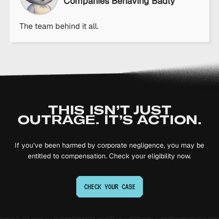
Companies Behaving Badly
The team behind it all.
THIS ISN’T JUST
OUTRAGE. IT’S ACTION.
If you’ve been harmed by corporate negligence, you may be
entitled to compensation. Check your eligibility now.
CHECK YOUR
CASE