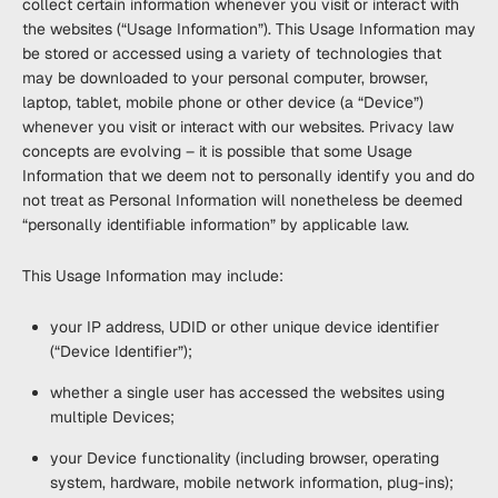
collect certain information whenever you visit or interact with
the websites (“
Usage Information
”). This Usage Information may
be stored or accessed using a variety of technologies that
may be downloaded to your personal computer, browser,
laptop, tablet, mobile phone or other device (a “
Device
”)
whenever you visit or interact with our websites. Privacy law
concepts are evolving – it is possible that some Usage
Information that we deem not to personally identify you and do
not treat as Personal Information will nonetheless be deemed
“personally identifiable information” by applicable law.
This Usage Information may include:
your IP address, UDID or other unique device identifier
(“
Device Identifier
”);
whether a single user has accessed the websites using
multiple Devices;
your Device functionality (including browser, operating
system, hardware, mobile network information, plug-ins);