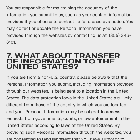
You are responsible for maintaining the accuracy of the
information you submit to us, such as your contact information
provided if you choose to contact us for a case evaluation. You
may correct or update the Personal Information you have
provided through the websites by contacting us at: (855) 346-
6101.
7. WHAT ABOUT TRANSFER
OF INFORMATION TO THE
UNITED STATES?
If you are from a non-U.S. country, please be aware that the
Personal Information you submit, ‎‎including information provided
through our websites, is being sent to a location in the ‎United
States. ‎The data protection laws in the United States are likely
different from those of the ‎country in ‎which you are located,
and your Personal Information may be subject to access
‎requests from ‎governments, courts, or law enforcement in the
United States according to laws of ‎the United ‎States. By
providing such Personal Information through the websites, you
are ‎consenting to (and ‎represent that you have authority to