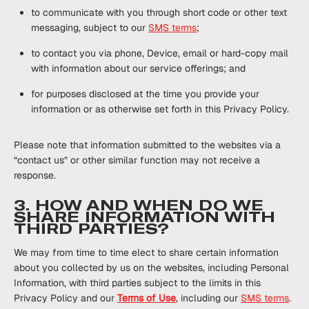
to communicate with you through short code or other text
messaging, subject to our
SMS terms
;
to contact you via phone, Device, email or hard-copy mail
with information about our service offerings; and
for purposes disclosed at the time you provide your
information or as otherwise set forth in this Privacy Policy.
Please note that information submitted to the websites via a
“contact us” or other similar function may not receive a
response.
3. HOW AND WHEN DO WE
SHARE INFORMATION WITH
THIRD PARTIES?
We may from time to time elect to share certain information
about you collected by us on the websites, including Personal
Information, with third parties subject to the limits in this
Privacy Policy and our
Terms of Use
, including our
SMS terms
.