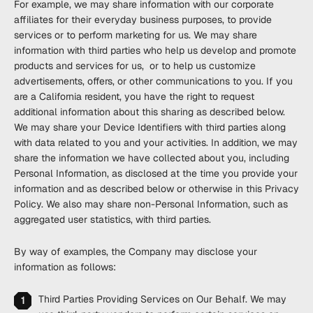
For example, we may share information with our corporate
affiliates for their everyday business purposes, to provide
services or to perform marketing for us. We may share
information with third parties who help us develop and promote
products and services for us, or to help us customize
advertisements, offers, or other communications to you. If you
are a California resident, you have the right to request
additional information about this sharing as described below.
We may share your Device Identifiers with third parties along
with data related to you and your activities. In addition, we may
share the information we have collected about you, including
Personal Information, as disclosed at the time you provide your
information and as described below or otherwise in this Privacy
Policy. We also may share non-Personal Information, such as
aggregated user statistics, with third parties.
By way of examples, the Company may disclose your
information as follows:
Third Parties Providing Services on Our Behalf
. We may