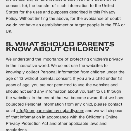
consent to), the transfer of such ‎information to the United
‎States for the uses and purposes described in this Privacy
Policy. ‎Without limiting the above, for ‎the avoidance of doubt
we do not have an establishment or target ‎‎people in the EEA or
UK. ‎
8. WHAT SHOULD PARENTS
KNOW ABOUT CHILDREN?
We understand the importance of protecting children’s privacy
in the interactive world. We do not use the websites to
knowingly collect Personal Information from children under the
age of 13 without parental consent. If you are a child under 13
years of age, you are not permitted to use the websites and
should not send any information about yourself to us through
the websites. In the event that we become aware that we have
collected Personal Information from any child, please contact
us at
info@companiesbehavingbadly.com
and we will dispose
of that information in accordance with the Children’s Online
Privacy Protection Act and other applicable laws and
regulations.