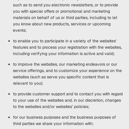
such as to send you electronic newsletters, or to provide
you with special offers or promotional and marketing
materials on behalf of us or third parties, including to let
you know about new products, services or upcoming
events;
to enable you to participate in a variety of the websites’
features and to process your registration with the websites,
including verifying your information is active and valid;
to improve the websites, our marketing endeavors or our
service offerings, and to customize your experience on the
websites (such as serve you specific content that is
relevant to you);
to provide customer support and to contact you with regard
to your use of the websites and, in our discretion, changes
to the websites and/or websites’ policies;
for our business purposes and the business purposes of
third parties we share your information with;