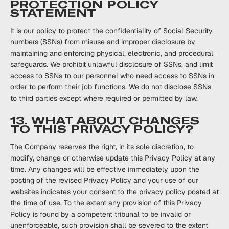
PROTECTION POLICY
STATEMENT
It is our policy to protect the confidentiality of Social Security
numbers (SSNs) from ‎misuse ‎and improper disclosure by
maintaining and enforcing physical, ‎‎electronic, and procedural
‎‎safeguards. We prohibit unlawful disclosure of SSNs, and limit
access to SSNs to our ‎personnel ‎who need access to SSNs in
order to perform their job functions. We do not ‎disclose SSNs
to ‎third parties except where required or ‎‎permitted by law.‎ ‎
13. WHAT ABOUT CHANGES
TO THIS PRIVACY POLICY?
The Company reserves the right, in its sole discretion, to
modify, change or otherwise update this Privacy Policy at any
time. Any changes will be effective immediately upon the
posting of the revised Privacy Policy and your use of our
websites indicates your consent to the privacy policy posted at
the time of use. To the extent any provision of this Privacy
Policy is found by a competent tribunal to be invalid or
unenforceable, such provision shall be severed to the extent