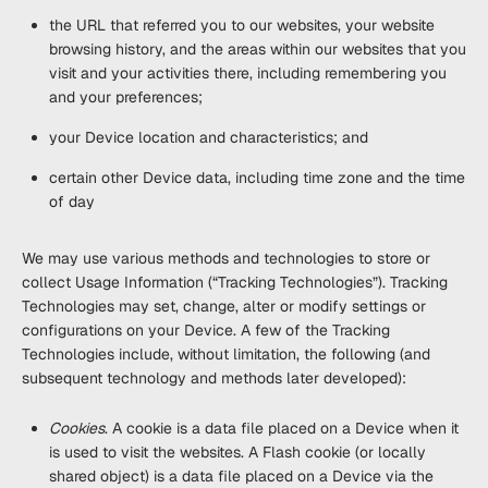
the URL that referred you to our websites, your website
browsing history, and the areas within our websites that you
visit and your activities there, including remembering you
and your preferences;
your Device location and characteristics; and
certain other Device data, including time zone and the time
of day
We may use various methods and technologies to store or
collect Usage Information (“
Tracking Technologies
”). Tracking
Technologies may set, change, alter or modify settings or
configurations on your Device. A few of the Tracking
Technologies include, without limitation, the following (and
subsequent technology and methods later developed):
Cookies
. A cookie is a data file placed on a Device when it
is used to visit the websites. A Flash cookie (or locally
shared object) is a data file placed on a Device via the