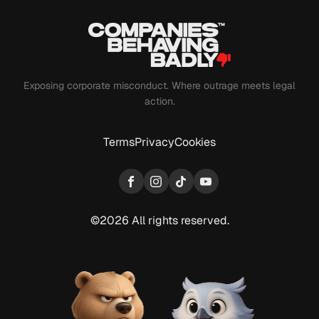
Exposing corporate misconduct. Where outrage meets legal
action.
Terms
Privacy
Cookies
Facebook
Instagram
TikTok
YouTube
©2026 All rights reserved.