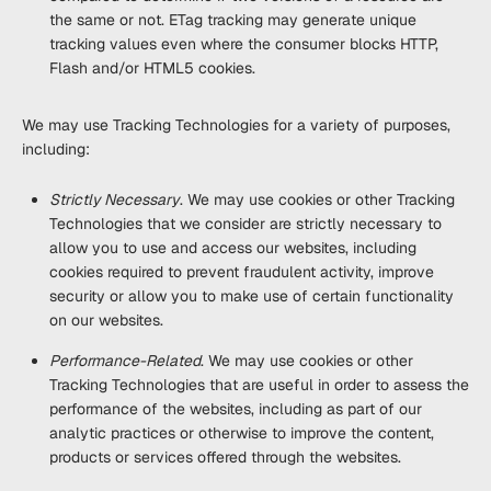
the same or not. ETag tracking may generate unique
tracking values even where the consumer blocks HTTP,
Flash and/or HTML5 cookies.
We may use Tracking Technologies for a variety of purposes,
including:
Strictly Necessary
. We may use cookies or other Tracking
Technologies that we consider are strictly necessary to
allow you to use and access our websites, including
cookies required to prevent fraudulent activity, improve
security or allow you to make use of certain functionality
on our websites.
Performance-Related
. We may use cookies or other
Tracking Technologies that are useful in order to assess the
performance of the websites, including as part of our
analytic practices or otherwise to improve the content,
products or services offered through the websites.