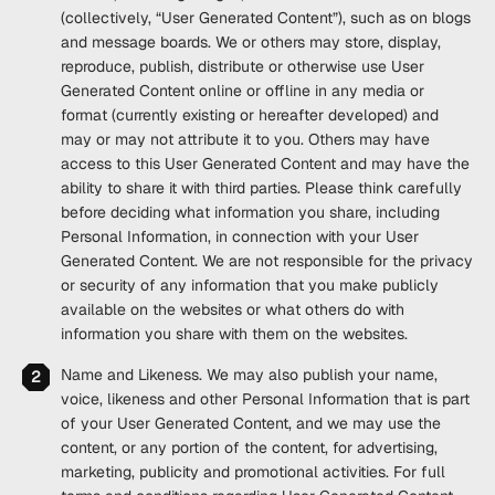
(collectively, “
User Generated Content
”), such as on blogs
and message boards. We or others may store, display,
reproduce, publish, distribute or otherwise use User
Generated Content online or offline in any media or
format (currently existing or hereafter developed) and
may or may not attribute it to you. Others may have
access to this User Generated Content and may have the
ability to share it with third parties. Please think carefully
before deciding what information you share, including
Personal Information, in connection with your User
Generated Content. We are not responsible for the privacy
or security of any information that you make publicly
available on the websites or what others do with
information you share with them on the websites.
Name and Likeness
. We may also publish your name,
voice, likeness and other Personal Information that is part
of your User Generated Content, and we may use the
content, or any portion of the content, for advertising,
marketing, publicity and promotional activities. For full