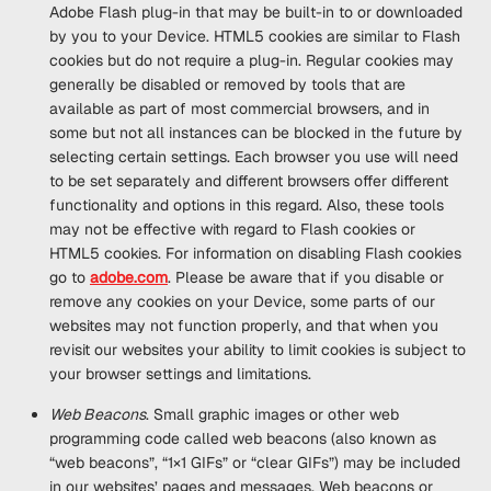
Adobe Flash plug-in that may be built-in to or downloaded
by you to your Device. HTML5 cookies are similar to Flash
cookies but do not require a plug-in. Regular cookies may
generally be disabled or removed by tools that are
available as part of most commercial browsers, and in
some but not all instances can be blocked in the future by
selecting certain settings. Each browser you use will need
to be set separately and different browsers offer different
functionality and options in this regard. Also, these tools
may not be effective with regard to Flash cookies or
HTML5 cookies. For information on disabling Flash cookies
go to
adobe.com
. Please be aware that if you disable or
remove any cookies on your Device, some parts of our
websites may not function properly, and that when you
revisit our websites your ability to limit cookies is subject to
your browser settings and limitations.
Web Beacons
. Small graphic images or other web
programming code called web beacons (also known as
“web beacons”, “1×1 GIFs” or “clear GIFs”) may be included
in our websites’ pages and messages. Web beacons or