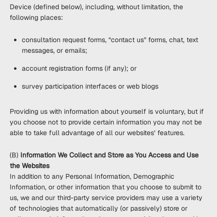
Device (defined below), including, without limitation, the
following places:
consultation request forms, “contact us” forms, chat, text
messages, or emails;
account registration forms (if any); or
survey participation interfaces or web blogs
Providing us with information about yourself is voluntary, but if
you choose not to provide certain information you may not be
able to take full advantage of all our websites’ features.
(B)
Information We Collect and Store as You Access and Use
the Websites
In addition to any Personal Information, Demographic
Information, or other information that you choose to submit to
us, we and our third-party service providers may use a variety
of technologies that automatically (or passively) store or