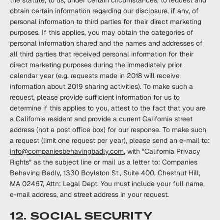
the statute, to us, under certain circumstances, to request and
obtain certain information regarding our disclosure, if any, of
personal information to third parties for their direct marketing
purposes. If this applies, you may obtain the categories of
personal information shared and the names and addresses of
all third parties that received personal information for their
direct marketing purposes during the immediately prior
calendar year (e.g. requests made in 2018 will receive
information about 2019 sharing activities). To make such a
request, please provide sufficient information for us to
determine if this applies to you, attest to the fact that you are
a California resident and provide a current California street
address (not a post office box) for our response. To make such
a request (limit one request per year), please send an e-mail to:
info@companiesbehavingbadly.com
, with “California Privacy
Rights” as the subject line or mail us a letter to: Companies
Behaving Badly, 1330 Boylston St., Suite 400, Chestnut Hill,
MA 02467, Attn: Legal Dept. You must include your full name,
e-mail address, and street address in your request.
12. SOCIAL SECURITY