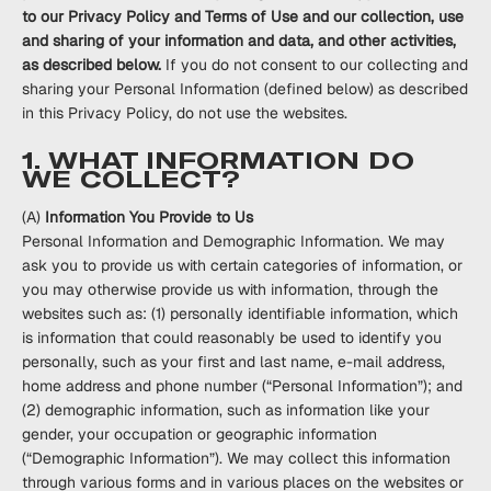
to our Privacy Policy and Terms of Use and our collection, use
and sharing of your information and data, and other activities,
as described below.
If you do not consent to our collecting and
sharing your Personal Information (defined below) as described
in this Privacy Policy, do not use the websites.
1. WHAT INFORMATION DO
WE COLLECT?
(A)
Information You Provide to Us
Personal Information and Demographic Information.
We may
ask you to provide us with certain categories of information, or
you may otherwise provide us with information, through the
websites such as: (1) personally identifiable information, which
is information that could reasonably be used to identify you
personally, such as your first and last name, e-mail address,
home address and phone number (“
Personal Information
”); and
(2) demographic information, such as information like your
gender, your occupation or geographic information
(“
Demographic Information
”). We may collect this information
through various forms and in various places on the websites or