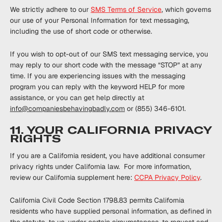
We strictly adhere to our
SMS Terms of Service
, which governs
our use of your Personal Information for text messaging,
including the use of short code or otherwise.
If you wish to opt-out of our SMS text messaging service, you
may reply to our short code with the message “STOP” at any
time. If you are experiencing issues with the messaging
program you can reply with the keyword HELP for more
assistance, or you can get help directly at
info@companiesbehavingbadly.com
or (855) 346-6101.
11. YOUR CALIFORNIA PRIVACY
RIGHTS
If you are a California resident, you have additional consumer
privacy rights under California ‎law. ‎For more information,
review our California supplement here:
CCPA Privacy ‎Policy
.
California Civil Code Section 1798.83 permits California
residents who have supplied personal information, as defined in