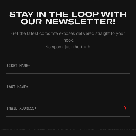
STAY IN THE LOOP WITH
OUR NEWSLETTER!
Get the latest corporate exposés delivered straight to your
inbox.
No spam, just the truth.
FIRST NAME
*
LAST NAME
*
EMAIL ADDRESS
*