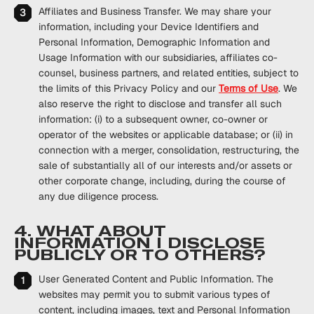
Affiliates and Business Transfer
. We may share your
information, including your Device Identifiers and
Personal Information, Demographic Information and
Usage Information with our subsidiaries, affiliates co-
counsel, business partners, and related entities, subject to
the limits of this Privacy Policy and our
Terms of Use
. We
also reserve the right to disclose and transfer all such
information: (i) to a subsequent owner, co-owner or
operator of the websites or applicable database; or (ii) in
connection with a merger, consolidation, restructuring, the
sale of substantially all of our interests and/or assets or
other corporate change, including, during the course of
any due diligence process.
4. WHAT ABOUT
INFORMATION I DISCLOSE
PUBLICLY OR TO OTHERS?
User Generated Content and Public Information
. The
websites may permit you to submit various types of
content, including images, text and Personal Information