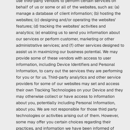
use third-party vendors to perform certain services on
behalf of us or some or all of the websites, such as: (a)
manage a database of client information; (b) hosting the
websites; (c) designing and/or operating the websites’
features; (d) tracking the websites’ activities and
analytics; (e) enabling us to send you information about
our services or perform customer, marketing or other
administrative services; and (f) other services designed to
assist us in maximizing our business potential. We may
provide some of these vendors with access to user
information, including Device Identifiers and Personal
Information, to carry out the services they are performing
for you or for us. Third-party analytics and other service
providers for some of our websites may set and access
their own Tracking Technologies on your Device and they
may otherwise collect or have access to information
about you, potentially including Personal Information,
about you. We are not responsible for those third party
technologies or activities arising out of them. However,
some may offer you certain choices regarding their
practices, and information we have been informed of