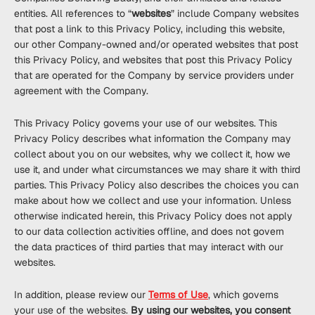
entities. All references to “
websites
” include Company websites
that post a link to this Privacy Policy, including this website,
our other Company-owned and/or operated websites that post
this Privacy Policy, and websites that post this Privacy Policy
that are operated for the Company by service providers under
agreement with the Company.
This Privacy Policy governs your use of our websites. This
Privacy Policy describes what information the Company may
collect about you on our websites, why we collect it, how we
use it, and under what circumstances we may share it with third
parties. This Privacy Policy also describes the choices you can
make about how we collect and use your information. Unless
otherwise indicated herein, this Privacy Policy does not apply
to our data collection activities offline, and does not govern
the data practices of third parties that may interact with our
websites.
In addition, please review our
Terms of Use
, which governs
your use of the websites.
By using our websites, you consent