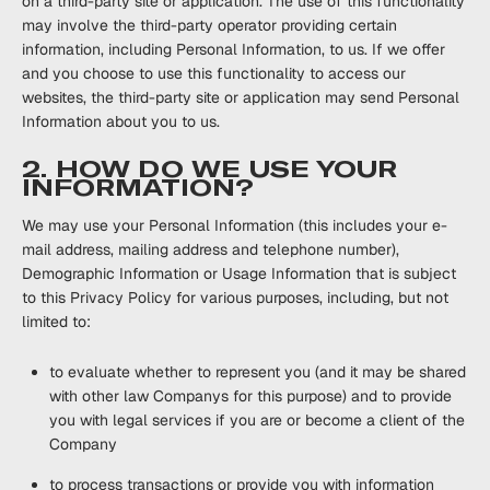
on a third-party site or application. The use of this functionality
may involve the third-party operator providing certain
information, including Personal Information, to us. If we offer
and you choose to use this functionality to access our
websites, the third-party site or application may send Personal
Information about you to us.
2. HOW DO WE USE YOUR
INFORMATION?
We may use your Personal Information (this includes your e-
mail address, mailing address and telephone number),
Demographic Information or Usage Information that is subject
to this Privacy Policy for various purposes, including, but not
limited to:
to evaluate whether to represent you (and it may be shared
with other law Companys for this purpose) and to provide
you with legal services if you are or become a client of the
Company
to process transactions or provide you with information