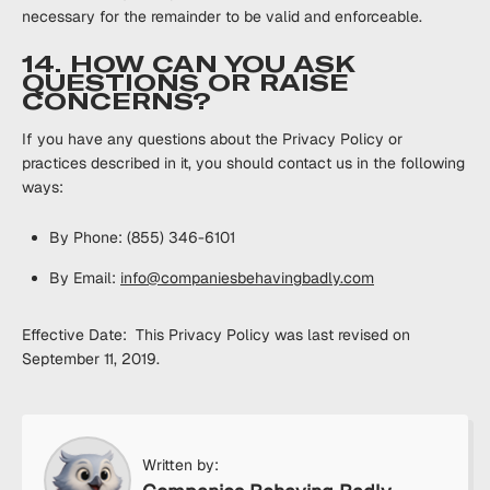
necessary for the remainder to be valid and enforceable.
14. HOW CAN YOU ASK
QUESTIONS OR RAISE
CONCERNS?
If you have any questions about the Privacy Policy or
practices described in it, you should contact us in the following
ways:
By Phone: (855) 346-6101
By Email:
info@companiesbehavingbadly.com
Effective Date: This Privacy Policy was last revised on
September 11, 2019.
Written by: