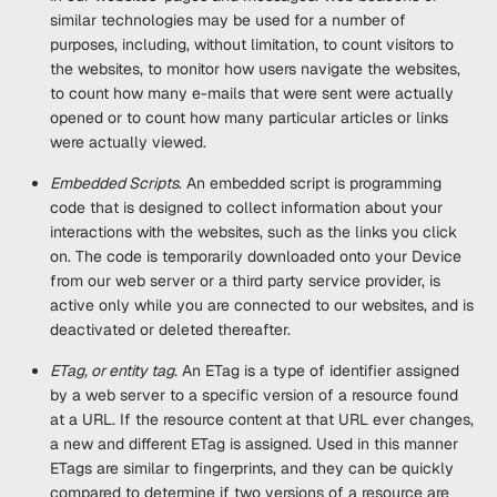
similar technologies may be used for a number of
purposes, including, without limitation, to count visitors to
the websites, to monitor how users navigate the websites,
to count how many e-mails that were sent were actually
opened or to count how many particular articles or links
were actually viewed.
Embedded Scripts
. An embedded script is programming
code that is designed to collect information about your
interactions with the websites, such as the links you click
on. The code is temporarily downloaded onto your Device
from our web server or a third party service provider, is
active only while you are connected to our websites, and is
deactivated or deleted thereafter.
ETag, or entity tag
. An ETag is a type of identifier assigned
by a web server to a specific version of a resource found
at a URL. If the resource content at that URL ever changes,
a new and different ETag is assigned. Used in this manner
ETags are similar to fingerprints, and they can be quickly
compared to determine if two versions of a resource are