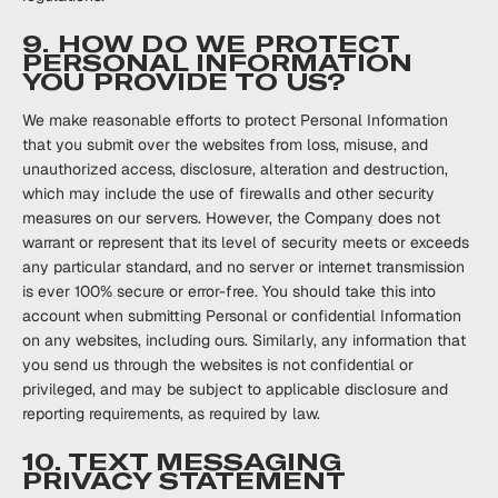
9. HOW DO WE PROTECT
PERSONAL INFORMATION
YOU PROVIDE TO US?
We make reasonable efforts to protect Personal Information
that you submit over the websites from loss, misuse, and
unauthorized access, disclosure, alteration and destruction,
which may include the use of firewalls and other security
measures on our servers. However, the Company does not
warrant or represent that its level of security meets or exceeds
any particular standard, and no server or internet transmission
is ever 100% secure or error-free. You should take this into
account when submitting Personal or confidential Information
on any websites, including ours. Similarly, any information that
you send us through the websites is not confidential or
privileged, and may be subject to applicable disclosure and
reporting requirements, as required by law.
10. TEXT MESSAGING
PRIVACY STATEMENT