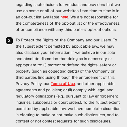
regarding such choices for vendors and providers that we
use on some or all of our websites from time to time is in
an opt-out list available
here
. We are not responsible for
the completeness of the opt-out list or the effectiveness
of or compliance with any third parties’ opt-out options.
To Protect the Rights of the Company and our Users
. To
the fullest extent permitted by applicable law, we may
also disclose your information if we believe in our sole
and absolute discretion that doing so is necessary or
appropriate to: (i) protect or defend the rights, safety or
property (such as collecting debts) of the Company or
third parties (including through the enforcement of this
Privacy Policy, our
Terms of Use
, and other applicable
agreements and policies); or (ii) comply with legal and
regulatory obligations (e.g., pursuant to law enforcement
inquiries, subpoenas or court orders). To the fullest extent
permitted by applicable law, we have complete discretion
in electing to make or not make such disclosures, and to
contest or not contest requests for such disclosures.