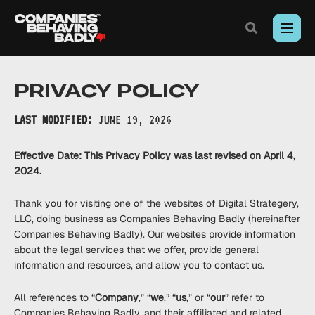
Exposing
corporate
misconduct.
Toggle
Search
Where
Skip
outrage
to
meets
PRIVACY POLICY
Content
legal
action.
LAST MODIFIED:
JUNE 19, 2026
Effective Date: This Privacy Policy was last revised on April 4,
2024.
Thank you for visiting one of the websites of Digital Strategery,
LLC, doing business as Companies Behaving Badly (hereinafter
Companies Behaving Badly). Our websites provide information
about the legal services that we offer, provide general
information and resources, and allow you to contact us.
All references to “
Company
,” “
we
,” “
us
,” or “
our
” refer to
Companies Behaving Badly, and their affiliated and related