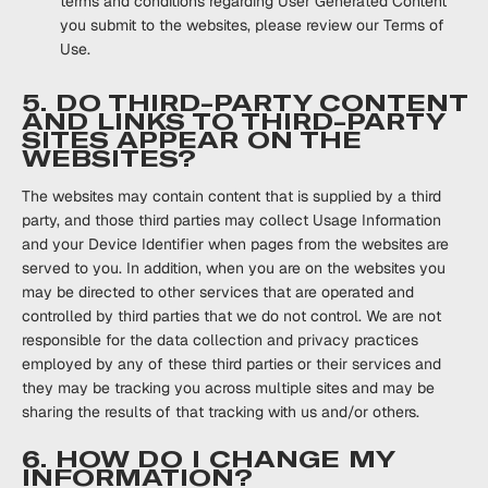
terms and conditions regarding User Generated Content
you submit to the websites, please review our Terms of
Use.
5. DO THIRD-PARTY CONTENT
AND LINKS TO THIRD-PARTY
SITES APPEAR ON THE
WEBSITES?
The websites may contain content that is supplied by a third
party, and those third parties may collect Usage Information
and your Device Identifier when pages from the websites are
served to you. In addition, when you are on the websites you
may be directed to other services that are operated and
controlled by third parties that we do not control. We are not
responsible for the data collection and privacy practices
employed by any of these third parties or their services and
they may be tracking you across multiple sites and may be
sharing the results of that tracking with us and/or others.
6. HOW DO I CHANGE MY
INFORMATION?