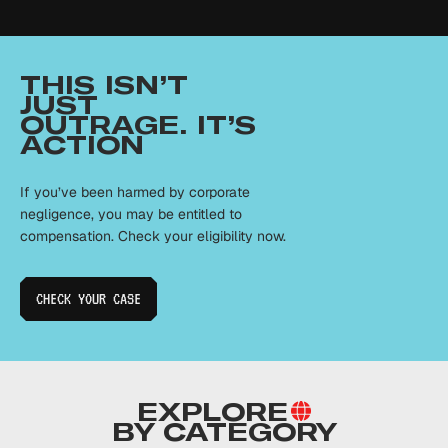
THIS ISN’T
JUST
OUTRAGE. IT’S
ACTION
If you’ve been harmed by corporate
negligence, you may be entitled to
compensation. Check your eligibility now.
CHECK YOUR
CASE
EXPLORE
BY CATEGORY