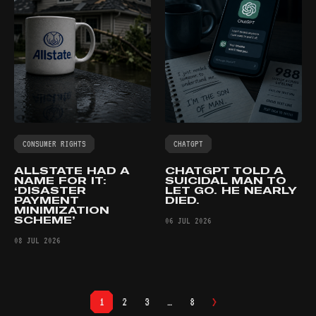
CONSUMER RIGHTS
CHATGPT
ALLSTATE HAD A
CHATGPT TOLD A
NAME FOR IT:
SUICIDAL MAN TO
‘DISASTER
LET GO. HE NEARLY
PAYMENT
DIED.
MINIMIZATION
SCHEME’
06 JUL 2026
08 JUL 2026
>
1
2
3
…
8