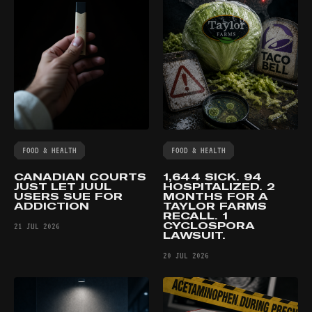
FOOD & HEALTH
FOOD & HEALTH
CANADIAN COURTS
1,644 SICK. 94
JUST LET JUUL
HOSPITALIZED. 2
USERS SUE FOR
MONTHS FOR A
ADDICTION
TAYLOR FARMS
RECALL. 1
CYCLOSPORA
21 JUL 2026
LAWSUIT.
20 JUL 2026