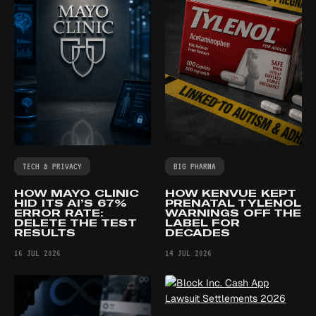
TECH & PRIVACY
BIG PHARMA
HOW MAYO CLINIC
HOW KENVUE KEPT
HID ITS AI’S 67%
PRENATAL TYLENOL
ERROR RATE:
WARNINGS OFF THE
DELETE THE TEST
LABEL FOR
RESULTS
DECADES
16 JUL 2026
14 JUL 2026