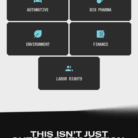
AUTOMOTIVE
BIG PHARMA
ENVIRONMENT
FINANCE
LABOR RIGHTS
THIS ISN’T JUST