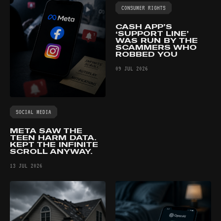
CONSUMER RIGHTS
CASH APP’S
‘SUPPORT LINE’
WAS RUN BY THE
SCAMMERS WHO
ROBBED YOU
09 JUL 2026
SOCIAL MEDIA
META SAW THE
TEEN HARM DATA.
KEPT THE INFINITE
SCROLL ANYWAY.
13 JUL 2026