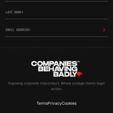
LAST NAME
*
EMAIL ADDRESS
*
Exposing corporate misconduct. Where outrage meets legal
action.
Terms
Privacy
Cookies