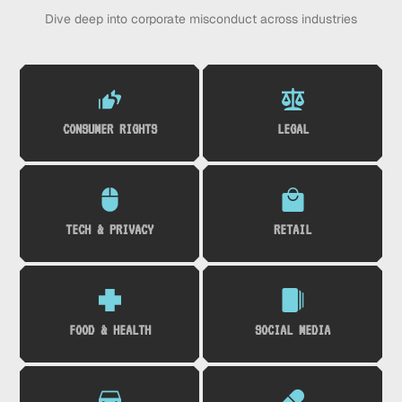
Dive deep into corporate misconduct across industries
CONSUMER RIGHTS
LEGAL
TECH & PRIVACY
RETAIL
FOOD & HEALTH
SOCIAL MEDIA