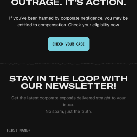
OUTRAGE. IT’S ACTION.
If you’ve been harmed by corporate negligence, you may be
entitled to compensation. Check your eligibility now.
CHECK YOUR
CASE
STAY IN THE LOOP WITH
OUR NEWSLETTER!
Get the latest corporate exposés delivered straight to your
inbox.
No spam, just the truth.
FIRST NAME
*