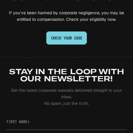
If you’ve been harmed by corporate negligence, you may be
entitled to compensation. Check your eligibility now.
CHECK YOUR
CASE
STAY IN THE LOOP WITH
OUR NEWSLETTER!
Get the latest corporate exposés delivered straight to your
inbox.
No spam, just the truth.
FIRST NAME
*