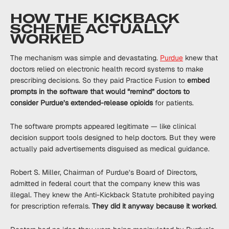
HOW THE KICKBACK
SCHEME ACTUALLY
WORKED
The mechanism was simple and devastating.
Purdue
knew that
doctors relied on electronic health record systems to make
prescribing decisions. So they paid Practice Fusion to
embed
prompts in the software that would “remind” doctors to
consider Purdue’s extended-release opioids
for patients.
The software prompts appeared legitimate — like clinical
decision support tools designed to help doctors. But they were
actually paid advertisements disguised as medical guidance.
Robert S. Miller, Chairman of Purdue’s Board of Directors,
admitted in federal court that the company knew this was
illegal. They knew the Anti-Kickback Statute prohibited paying
for prescription referrals.
They did it anyway because it worked
.