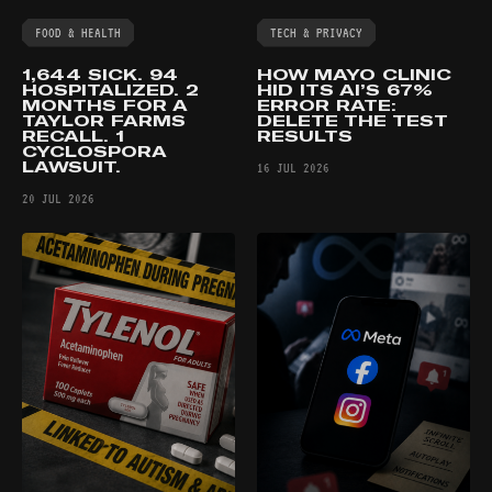
FOOD & HEALTH
TECH & PRIVACY
1,644 SICK. 94
HOW MAYO CLINIC
HOSPITALIZED. 2
HID ITS AI’S 67%
MONTHS FOR A
ERROR RATE:
TAYLOR FARMS
DELETE THE TEST
RECALL. 1
RESULTS
CYCLOSPORA
LAWSUIT.
16 JUL 2026
20 JUL 2026