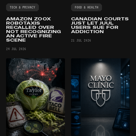
TECH & PRIVACY
FOOD & HEALTH
AMAZON ZOOX
CANADIAN COURTS
ROBOTAXIS
JUST LET JUUL
RECALLED OVER
USERS SUE FOR
NOT RECOGNIZING
ADDICTION
AN ACTIVE FIRE
SCENE
21 JUL 2026
24 JUL 2026