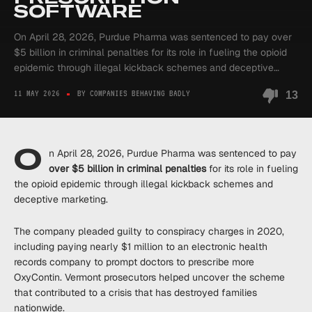
SOFTWARE
On April 28, 2026, Purdue Pharma was sentenced to pay over
$5 billion in criminal penalties for its role in fueling the opioid
epidemic through illegal kickback schemes and deceptive…
11 MAY 2026
BY COMPANIES BEHAVING BADLY
13
O
n April 28, 2026, Purdue Pharma was sentenced to pay
over $5 billion in criminal penalties
for its role in fueling
the opioid epidemic through illegal kickback schemes and
deceptive marketing.
The company pleaded guilty to conspiracy charges in 2020,
including paying nearly $1 million to an electronic health
records company to prompt doctors to prescribe more
OxyContin. Vermont prosecutors helped uncover the scheme
that contributed to a crisis that has destroyed families
nationwide.