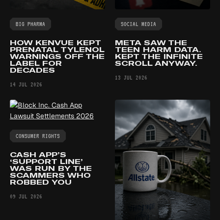
BIG PHARMA
SOCIAL MEDIA
HOW KENVUE KEPT
META SAW THE
PRENATAL TYLENOL
TEEN HARM DATA.
WARNINGS OFF THE
KEPT THE INFINITE
LABEL FOR
SCROLL ANYWAY.
DECADES
13 JUL 2026
14 JUL 2026
CONSUMER RIGHTS
CASH APP’S
‘SUPPORT LINE’
WAS RUN BY THE
SCAMMERS WHO
ROBBED YOU
09 JUL 2026