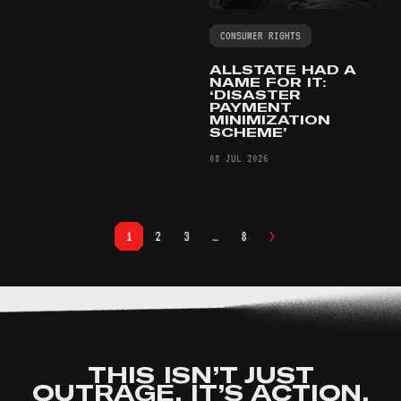
CONSUMER RIGHTS
ALLSTATE HAD A
NAME FOR IT:
‘DISASTER
PAYMENT
MINIMIZATION
SCHEME’
08 JUL 2026
>
1
2
3
…
8
THIS ISN’T JUST
OUTRAGE. IT’S ACTION.