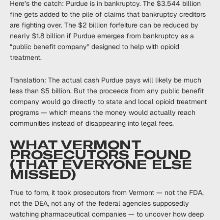
Here’s the catch: Purdue is in bankruptcy. The $3.544 billion
fine gets added to the pile of claims that bankruptcy creditors
are fighting over. The $2 billion forfeiture can be reduced by
nearly $1.8 billion if Purdue emerges from bankruptcy as a
“public benefit company” designed to help with opioid
treatment.
Translation: The actual cash Purdue pays will likely be much
less than $5 billion. But the proceeds from any public benefit
company would go directly to state and local opioid treatment
programs — which means the money would actually reach
communities instead of disappearing into legal fees.
WHAT VERMONT
PROSECUTORS FOUND
(THAT EVERYONE ELSE
MISSED)
True to form, it took prosecutors from Vermont — not the FDA,
not the DEA, not any of the federal agencies supposedly
watching pharmaceutical companies — to uncover how deep