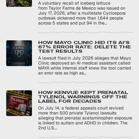
A voluntary recall of iceberg lettuce
from Taylor Farms de Mexico was issued on
July 17, 2026, after a multistate Cyclospora
outbreak sickened more than 1,644 people
across 5 states and put 94 in the…
HOW MAYO CLINIC HID ITS AI’S
67% ERROR RATE: DELETE THE
TEST RESULTS
A lawsuit filed in July 2026 alleges that Mayo
Clinic deployed an AI medical assistant called
MAYA while internal staff knew the tool carried
an error rate as high as…
HOW KENVUE KEPT PRENATAL
TYLENOL WARNINGS OFF THE
LABEL FOR DECADES
On July 14, a federal appeals court revived
more than 500 private Tylenol lawsuits
alleging that prenatal acetaminophen exposure
is linked to autism and ADHD in children. The
2nd U.S.…