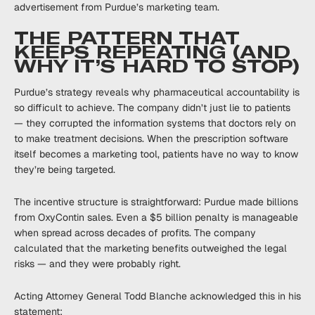
advertisement from Purdue’s marketing team.
THE PATTERN THAT
KEEPS REPEATING (AND
WHY IT’S HARD TO STOP)
Purdue’s strategy reveals why pharmaceutical accountability is
so difficult to achieve. The company didn’t just lie to patients
— they corrupted the information systems that doctors rely on
to make treatment decisions. When the prescription software
itself becomes a marketing tool, patients have no way to know
they’re being targeted.
The incentive structure is straightforward: Purdue made billions
from OxyContin sales. Even a $5 billion penalty is manageable
when spread across decades of profits. The company
calculated that the marketing benefits outweighed the legal
risks — and they were probably right.
Acting Attorney General Todd Blanche acknowledged this in his
statement: