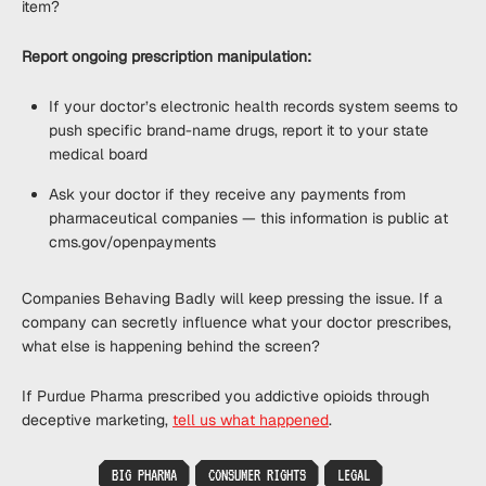
item?
Report ongoing prescription manipulation:
If your doctor’s electronic health records system seems to
push specific brand-name drugs, report it to your state
medical board
Ask your doctor if they receive any payments from
pharmaceutical companies — this information is public at
cms.gov/openpayments
Companies Behaving Badly will keep pressing the issue. If a
company can secretly influence what your doctor prescribes,
what else is happening behind the screen?
If Purdue Pharma prescribed you addictive opioids through
deceptive marketing,
tell us what happened
.
BIG PHARMA
CONSUMER RIGHTS
LEGAL