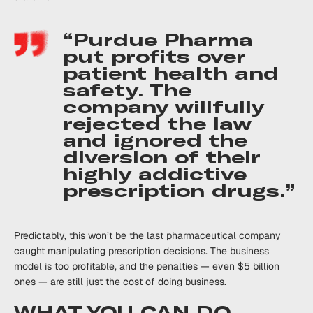
“Purdue Pharma
put profits over
patient health and
safety. The
company willfully
rejected the law
and ignored the
diversion of their
highly addictive
prescription drugs.”
Predictably, this won’t be the last pharmaceutical company
caught manipulating prescription decisions. The business
model is too profitable, and the penalties — even $5 billion
ones — are still just the cost of doing business.
WHAT YOU CAN DO