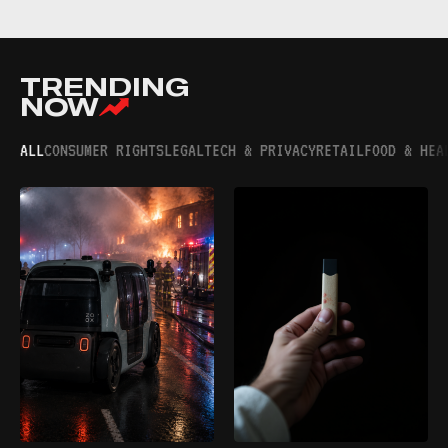
TRENDING
NOW
ALL
CONSUMER RIGHTS
LEGAL
TECH & PRIVACY
RETAIL
FOOD & HEA