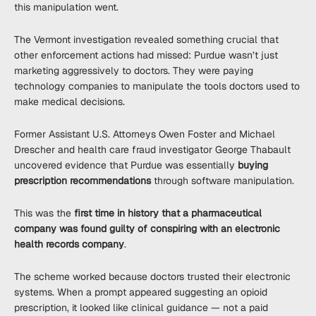
this manipulation went.
The Vermont investigation revealed something crucial that
other enforcement actions had missed: Purdue wasn’t just
marketing aggressively to doctors. They were paying
technology companies to manipulate the tools doctors used to
make medical decisions.
Former Assistant U.S. Attorneys Owen Foster and Michael
Drescher and health care fraud investigator George Thabault
uncovered evidence that Purdue was essentially
buying
prescription recommendations
through software manipulation.
This was the
first time in history that a pharmaceutical
company was found guilty of conspiring with an electronic
health records company
.
The scheme worked because doctors trusted their electronic
systems. When a prompt appeared suggesting an opioid
prescription, it looked like clinical guidance — not a paid