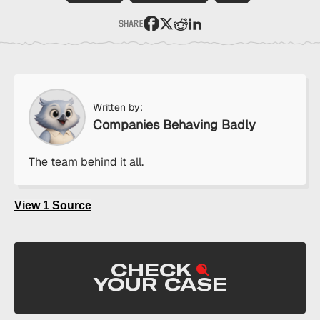
SHARE
:
Share
Purdue
Pharma
Paid
to
Written by:
Hack
Companies Behaving Badly
Your
Doctor’s
The team behind it all.
Prescription
Software
on
View 1 Source
Facebook
CHECK
YOUR CASE