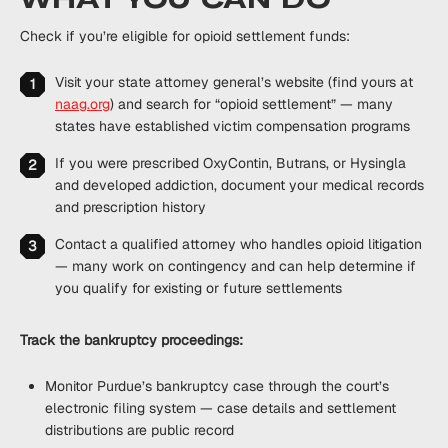
Check if you’re eligible for opioid settlement funds:
Visit your state attorney general’s website (find yours at
naag.org
) and search for “opioid settlement” — many
states have established victim compensation programs
If you were prescribed OxyContin, Butrans, or Hysingla
and developed addiction, document your medical records
and prescription history
Contact a qualified attorney who handles opioid litigation
— many work on contingency and can help determine if
you qualify for existing or future settlements
Track the bankruptcy proceedings:
Monitor Purdue’s bankruptcy case through the court’s
electronic filing system — case details and settlement
distributions are public record