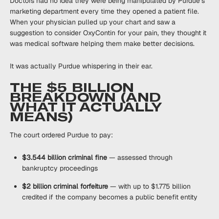
Doctors had no idea they were being manipulated by Purdue’s
marketing department every time they opened a patient file.
When your physician pulled up your chart and saw a
suggestion to consider OxyContin for your pain, they thought it
was medical software helping them make better decisions.
It was actually Purdue whispering in their ear.
THE $5 BILLION
BREAKDOWN (AND
WHAT IT ACTUALLY
MEANS)
The court ordered Purdue to pay:
$3.544 billion criminal fine
— assessed through
bankruptcy proceedings
$2 billion criminal forfeiture
— with up to $1.775 billion
credited if the company becomes a public benefit entity