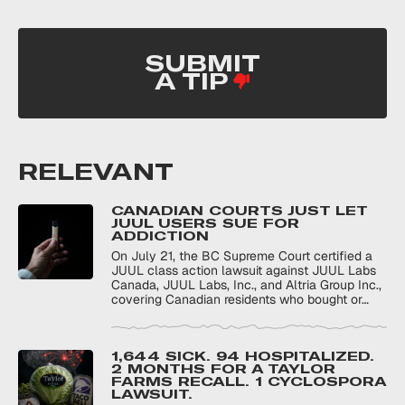
SUBMIT
A TIP
RELEVANT
CANADIAN COURTS JUST LET
JUUL USERS SUE FOR
ADDICTION
On July 21, the BC Supreme Court certified a
JUUL class action lawsuit against JUUL Labs
Canada, JUUL Labs, Inc., and Altria Group Inc.,
covering Canadian residents who bought or…
1,644 SICK. 94 HOSPITALIZED.
2 MONTHS FOR A TAYLOR
FARMS RECALL. 1 CYCLOSPORA
LAWSUIT.