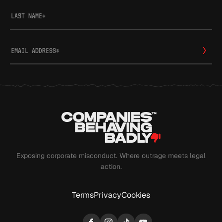
LAST NAME
*
EMAIL ADDRESS
*
Exposing corporate misconduct. Where outrage meets legal
action.
Terms
Privacy
Cookies