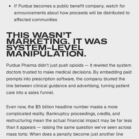
If Purdue becomes a public benefit company, watch for
announcements about how proceeds will be distributed to
affected communities
THIS WASN’T
MARKETING. IT WAS
SYSTEM-LEVEL
MANIPULATION.
Purdue Pharma didn’t just push opioids — it rewired the system
doctors trusted to make medical decisions. By embedding paid
prompts into prescription software, the company blurred the
line between clinical guidance and advertising, turning patient
care into a sales funnel.
Even now, the $5 billion headline number masks a more
complicated reality. Bankruptcy proceedings, credits, and
restructuring mean the actual financial impact may be far less
than it appears — raising the same question we’ve seen across
mass torts: When does a penalty become just another line