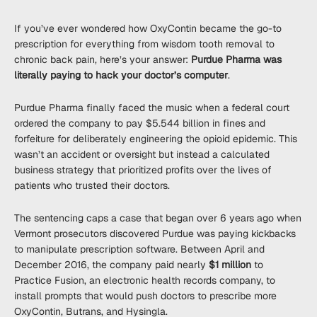
If you’ve ever wondered how OxyContin became the go-to
prescription for everything from wisdom tooth removal to
chronic back pain, here’s your answer:
Purdue Pharma was
literally paying to hack your doctor’s computer
.
Purdue Pharma finally faced the music when a federal court
ordered the company to pay $5.544 billion in fines and
forfeiture for deliberately engineering the opioid epidemic. This
wasn’t an accident or oversight but instead a calculated
business strategy that prioritized profits over the lives of
patients who trusted their doctors.
The sentencing caps a case that began over 6 years ago when
Vermont prosecutors discovered Purdue was paying kickbacks
to manipulate prescription software. Between April and
December 2016, the company paid nearly
$1 million
to
Practice Fusion, an electronic health records company, to
install prompts that would push doctors to prescribe more
OxyContin, Butrans, and Hysingla.