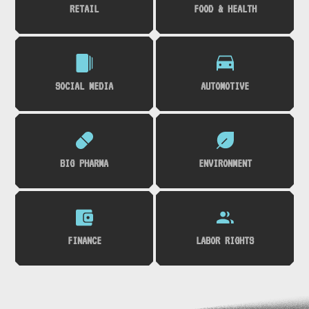
RETAIL
FOOD & HEALTH
SOCIAL MEDIA
AUTOMOTIVE
BIG PHARMA
ENVIRONMENT
FINANCE
LABOR RIGHTS