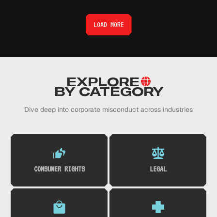
LOAD MORE
EXPLORE
BY CATEGORY
Dive deep into corporate misconduct across industries
CONSUMER RIGHTS
LEGAL