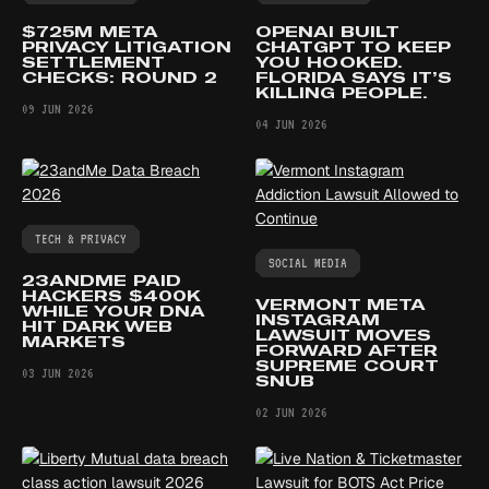
$725M META
OPENAI BUILT
PRIVACY LITIGATION
CHATGPT TO KEEP
SETTLEMENT
YOU HOOKED.
CHECKS: ROUND 2
FLORIDA SAYS IT’S
KILLING PEOPLE.
09 JUN 2026
04 JUN 2026
TECH & PRIVACY
SOCIAL MEDIA
23ANDME PAID
HACKERS $400K
VERMONT META
WHILE YOUR DNA
INSTAGRAM
HIT DARK WEB
LAWSUIT MOVES
MARKETS
FORWARD AFTER
SUPREME COURT
03 JUN 2026
SNUB
02 JUN 2026