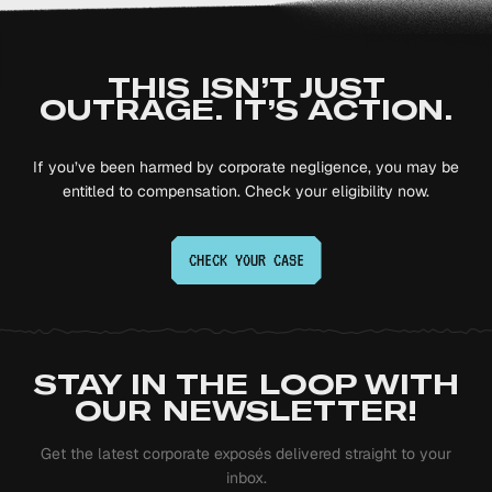
THIS ISN’T JUST
OUTRAGE. IT’S ACTION.
If you’ve been harmed by corporate negligence, you may be
entitled to compensation. Check your eligibility now.
CHECK YOUR
CASE
STAY IN THE LOOP WITH
OUR NEWSLETTER!
Get the latest corporate exposés delivered straight to your
inbox.