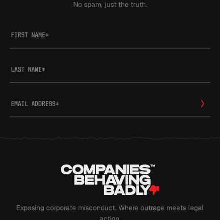
No spam, just the truth.
FIRST NAME
*
LAST NAME
*
EMAIL ADDRESS
*
Exposing corporate misconduct. Where outrage meets legal
action.