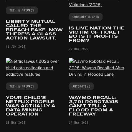
TECH & PRIVACY
CONSUMER RIGHTS
LIBERTY MUTUAL
CALLED THE
IS LIVE NATION THE
BREACH FAKE. NOW
VICTIM OF TICKET
THERE’S A CLASS
BOTS IT PROFITS
ACTION LAWSUIT.
FROM?
01 JUN 2026
27 MAY 2026
TECH & PRIVACY
AUTOMOTIVE
YOUR CHILD’S
WAYMO RECALL:
NETFLIX PROFILE
3,791 ROBOTAXIS
WAS ACTUALLY A
CAN’T TELL A
DATA MINING
FLOOD FROM A
OPERATION
FREEWAY
18 MAY 2026
14 MAY 2026