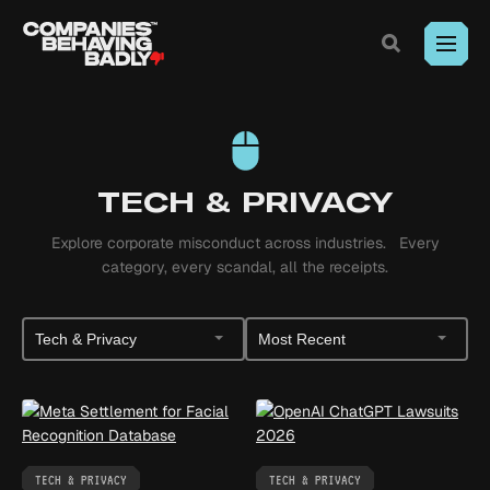
Exposing
corporate
misconduct.
Toggle
Search
Where
Skip
outrage
to
meets
Content
legal
action.
TECH & PRIVACY
Explore corporate misconduct across industries. Every
category, every scandal, all the receipts.
Filter
Sort
by
Posts
Category
TECH & PRIVACY
TECH & PRIVACY